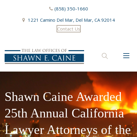
(858) 350-1660
1221 Camino Del Mar, Del Mar, CA 92014
Contact Us
Toggl
naviga
Shawn Caine Awarded
25th Annual California
Lawyer Attorneys of the