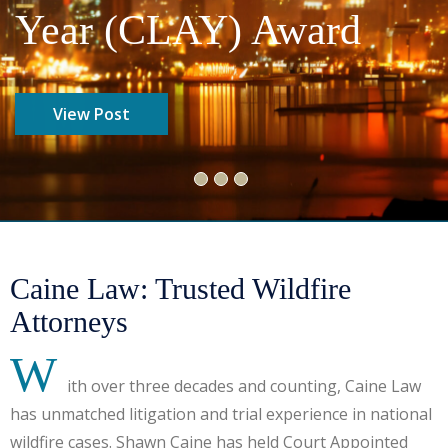
Year (CLAY) Award​
View Post
Caine Law: Trusted Wildfire
Attorneys
W
ith over three decades and counting, Caine Law
has unmatched litigation and trial experience in national
wildfire cases. Shawn Caine has held Court Appointed