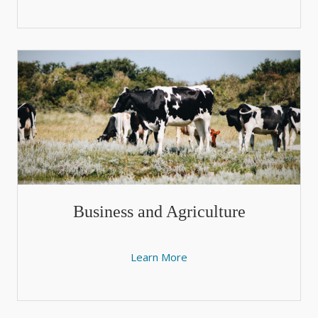
Business and Agriculture
Learn More