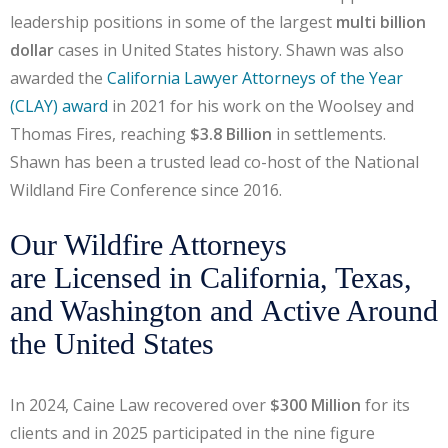
leadership positions in some of the largest
multi billion
dollar
cases in United States history. Shawn was also
awarded the
California Lawyer Attorneys of the Year
(CLAY) award
in 2021 for his work on the Woolsey and
Thomas Fires, reaching
$3.8 Billion
in settlements.
Shawn has been a trusted lead co-host of the National
Wildland Fire Conference since 2016.
Our Wildfire Attorneys
are Licensed in California, Texas,
and Washington and Active Around
the United States
In 2024, Caine Law recovered over
$300 Million
for its
clients and in 2025 participated in the nine figure