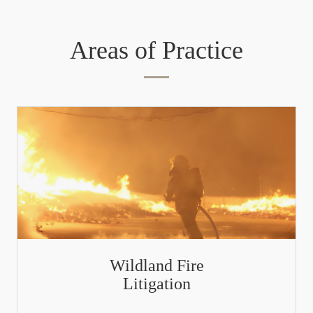
Areas of Practice
Wildland Fire
Litigation