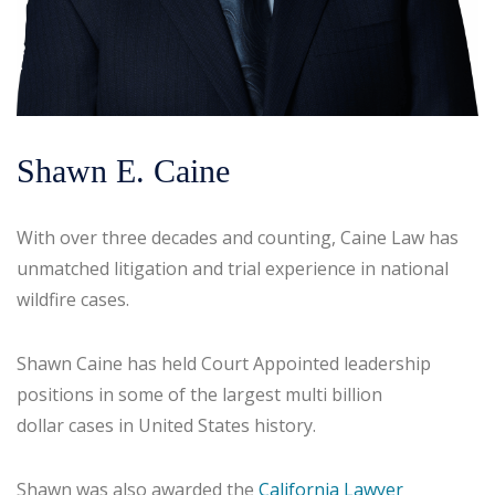
Shawn E. Caine
With over three decades and counting, Caine Law has
unmatched litigation and trial experience in national
wildfire cases.
Shawn Caine has held Court Appointed leadership
positions in some of the largest multi billion
dollar cases in United States history.
Shawn was also awarded the
California Lawyer