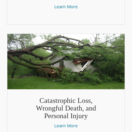
Learn More
Catastrophic Loss,
Wrongful Death, and
Personal Injury
Learn More