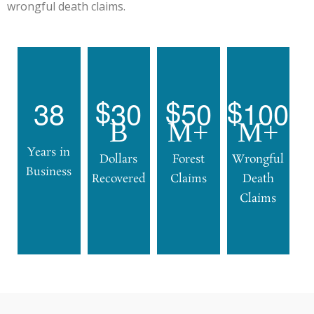
wrongful death claims.
3
8
3
0
5
0
1
0
0
B
M+
M+
Years in
Dollars
Forest
Wrongful
Business
Recovered
Claims
Death
Claims