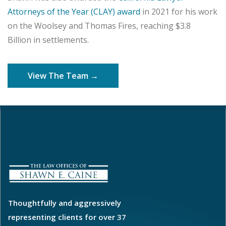
Attorneys of the Year (CLAY) award
in 2021 for his work
on the Woolsey and Thomas Fires, reaching $3.8
Billion in settlements.
View The Team →
Thoughtfully and aggressively
representing clients for over 37