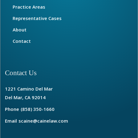
Practice Areas
Representative Cases
About
Contact
Contact Us
1221 Camino Del Mar
Del Mar, CA 92014
Phone
(858) 350-1660
Email
scaine@cainelaw.com