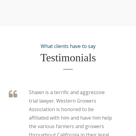
What clients have to say
Testimonials
Shawn is a terrific and aggressive
trial lawyer. Western Growers
Association is honored to be
affiliated with him and have him help
the various farmers and growers
throughout California in their legal