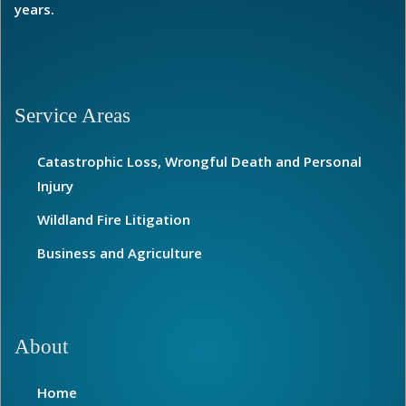
years.
Service Areas
Catastrophic Loss, Wrongful Death and Personal
Injury
Wildland Fire Litigation
Business and Agriculture
About
Home