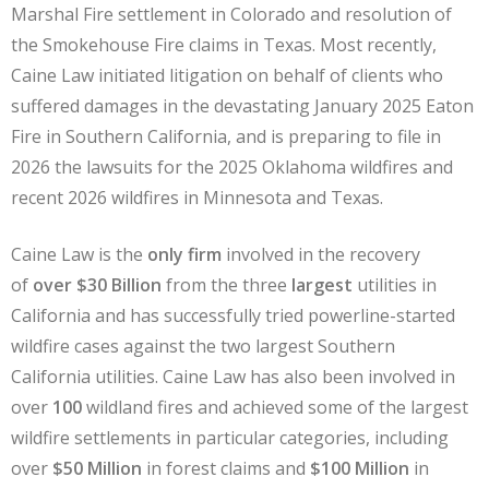
Marshal Fire settlement in Colorado and resolution of
the Smokehouse Fire claims in Texas. Most recently,
Caine Law initiated litigation on behalf of clients who
suffered damages in the devastating January 2025 Eaton
Fire in Southern California, and is preparing to file in
2026 the lawsuits for the 2025 Oklahoma wildfires and
recent 2026 wildfires in Minnesota and Texas.
Caine Law is the
only firm
involved in the recovery
of
over $30 Billion
from the three
largest
utilities in
California and has successfully tried powerline-started
wildfire cases against the two largest Southern
California utilities. Caine Law has also been involved in
over
100
wildland fires and achieved some of the largest
wildfire settlements in particular categories, including
over
$50 Million
in forest claims and
$100 Million
in