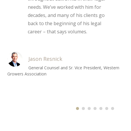
needs. We’ve worked with him for
decades, and many of his clients go
back to the beginning of his legal
career – that says volumes.
Jason Resnick
General Counsel and Sr. Vice President, Western
Growers Association